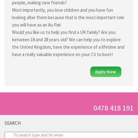
Register to work overseas
people, making new friends?
Most importantly, you love children and you have fun
Application Process
looking after them because that is the most important role
Au Pair Overseas
you will have as an Au Pair.
Would you like us to help you find a UK family? Are you
Requirements & How to Apply
between 18 and 28 years old? We can help you to explore
Registration form
the United Kingdom, have the experience of a lifetime and
Fees
have a really valuable experience on your CV to boot!
Benefits of being an Au pair
Apply Now
Gap year in Germany
Gap year in France
Gap year in Italy
Gap year in England
0478 418 191
Gap year in Spain
SEARCH
Gap year in Canada
Gap year in Ireland