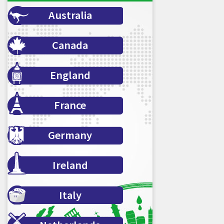
Australia
Canada
England
France
Germany
Ireland
Italy