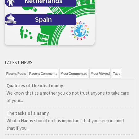
Netherlands
Spain
LATEST NEWS
Recent Posts
Recent Comments
Most Commented
Most Viewed
Tags
Qualities of the ideal nanny
We know that as a mother you do not trust anyone to take care
of your...
The tasks of a nanny
What a Nanny should do It is important that you keep in mind
that if you...