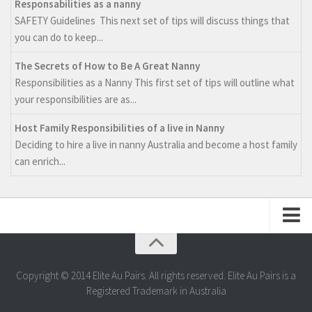
Responsabilities as a nanny
SAFETY Guidelines This next set of tips will discuss things that
you can do to keep...
The Secrets of How to Be A Great Nanny
Responsibilities as a Nanny This first set of tips will outline what
your responsibilities are as...
Host Family Responsibilities of a live in Nanny
Deciding to hire a live in nanny Australia and become a host family
can enrich...
Web Design by Aquamedia
Copyright © 2014 Elite Au Pairs. All rights reserved. Elite Au Pairs is a
Registered Trademark in Australia