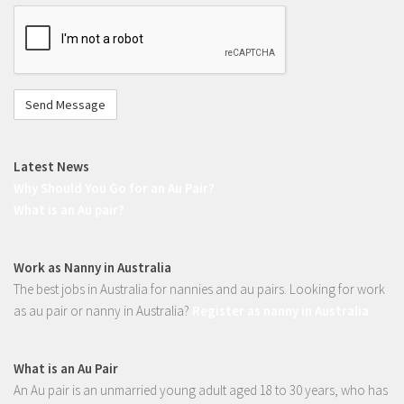
I'm
not
a
robot
Latest News
Why Should You Go for an Au Pair?
What is an Au pair?
Work as Nanny in Australia
The best jobs in Australia for nannies and au pairs. Looking for work
as au pair or nanny in Australia?
Register as nanny in Australia
What is an Au Pair
An Au pair is an unmarried young adult aged 18 to 30 years, who has