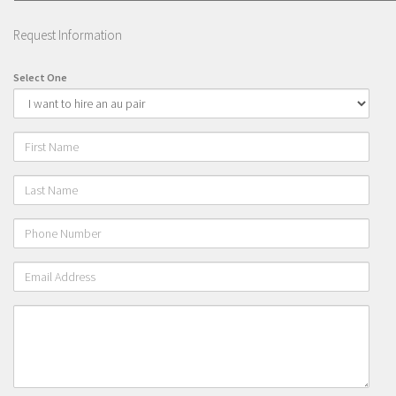
Gap year in Netherlands
Request Information
FAQ
Select One
Hosting an Au Pair
Our FREE Online Au pair course
Frequent asked questions
First
Name
Our Philosophy
Last
Contact
Name
Phone
Number
Email
Address
Please
leave
a
message