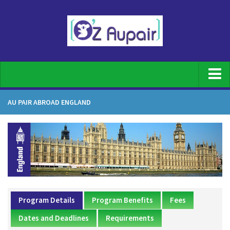
Home
AU PAIR ABROAD ENGLAND
For Families
Family Registration
What does an au pair do
Top Benefits of having an Au pair
Our screening process
Program Details
Program Benefits
Fees
Host family requirements
Dates and Deadlines
Requirements
Au Pair Duties