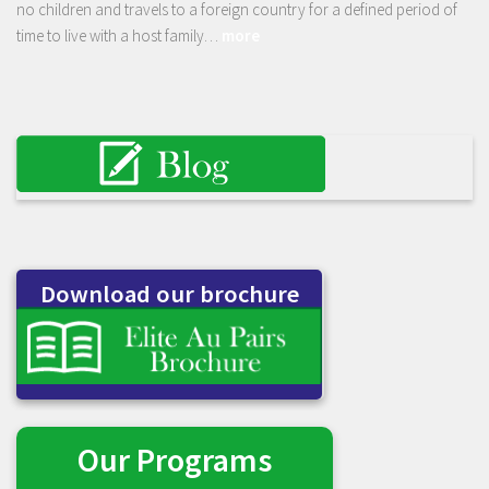
no children and travels to a foreign country for a defined period of
time to live with a host family…
more
Download our brochure
Our Programs