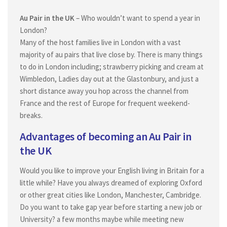
Placement Process
Au Pair in the UK
– Who wouldn’t want to spend a year in
Difference between Au pair and nanny
London?
Family fees
Many of the host families live in London with a vast
majority of au pairs that live close by. There is many things
About US
to do in London including; strawberry picking and cream at
Why Choose Oz Au pair Australia
Wimbledon, Ladies day out at the Glastonbury, and just a
short distance away you hop across the channel from
Personalized Customer Service of Oz Au Pair Australia
France and the rest of Europe for frequent weekend-
Au pair in Australia
breaks.
Au Pair in Australia
Advantages of becoming an Au Pair in
Au Pair application
the UK
Nanny Application process
Would you like to improve your English living in Britain for a
How to apply
little while? Have you always dreamed of exploring Oxford
or other great cities like London, Manchester, Cambridge.
Nanny application form
Do you want to take gap year before starting a new job or
Register to work in Australia
University? a few months maybe while meeting new