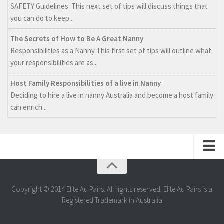
SAFETY Guidelines This next set of tips will discuss things that
you can do to keep...
The Secrets of How to Be A Great Nanny
Responsibilities as a Nanny This first set of tips will outline what
your responsibilities are as...
Host Family Responsibilities of a live in Nanny
Deciding to hire a live in nanny Australia and become a host family
can enrich...
Web Design by Aquamedia
Copyright © 2014 Elite Au Pairs. All rights reserved. Elite Au Pairs is a
Registered Trademark in Australia