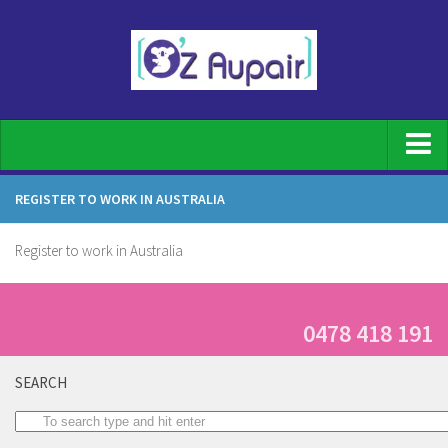
Home
REGISTER TO WORK IN AUSTRALIA
For Families
Register to work in Australia
Family Registration
What does an au pair do
Top Benefits of having an Au pair
0478 418 191
Our screening process
SEARCH
Host family requirements
Au Pair Duties