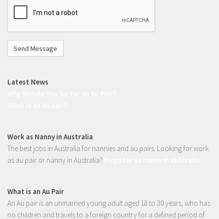
Register to work overseas
not
Application Process
a
Au Pair Overseas
robot
Requirements & How to Apply
Registration form
Latest News
Fees
Why Should You Go for an Au Pair?
Benefits of being an Au pair
What is an Au pair?
Gap year in Germany
Gap year in France
Work as Nanny in Australia
The best jobs in Australia for nannies and au pairs. Looking for work
Gap year in Italy
as au pair or nanny in Australia?
Register as nanny in Australia
Gap year in England
Gap year in Spain
What is an Au Pair
Gap year in Canada
An Au pair is an unmarried young adult aged 18 to 30 years, who has
Gap year in Ireland
no children and travels to a foreign country for a defined period of