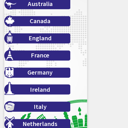
Australia
Canada
England
France
Germany
Ireland
Italy
Netherlands