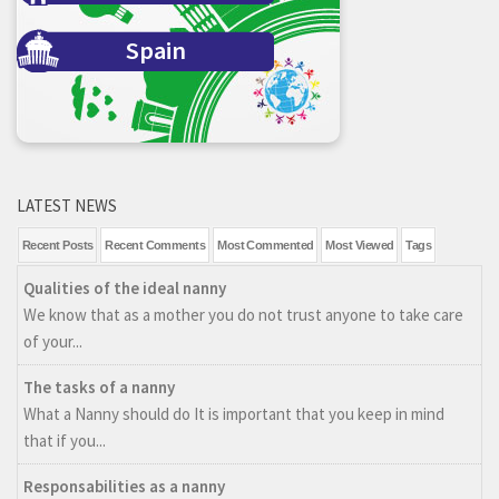
Spain
LATEST NEWS
Recent Posts
Recent Comments
Most Commented
Most Viewed
Tags
Qualities of the ideal nanny
We know that as a mother you do not trust anyone to take care
of your...
The tasks of a nanny
What a Nanny should do It is important that you keep in mind
that if you...
Responsabilities as a nanny